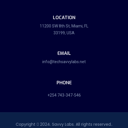
LOCATION
11200 SW 8th St, Miami, FL
33199, USA
EMAIL
info@techsavvylabs.net
PHONE
+254 743-347-546
Copyright
2024. Savvy Labs. All rights reserved..