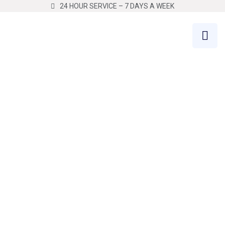
24 HOUR SERVICE – 7 DAYS A WEEK