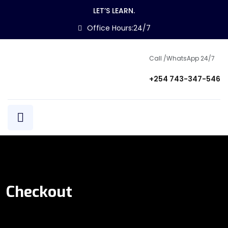
LET’S LEARN.
Office Hours:24/7
Call /WhatsApp 24/7
+254 743-347-546
Checkout