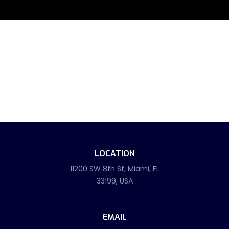
LOCATION
11200 SW 8th St, Miami, FL
33199, USA
EMAIL